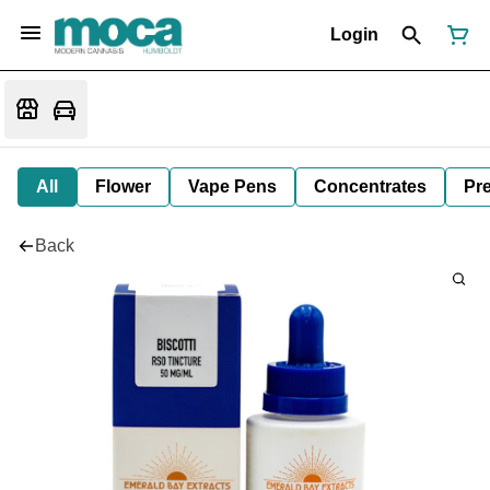
Login
All
Flower
Vape Pens
Concentrates
Pre
Back