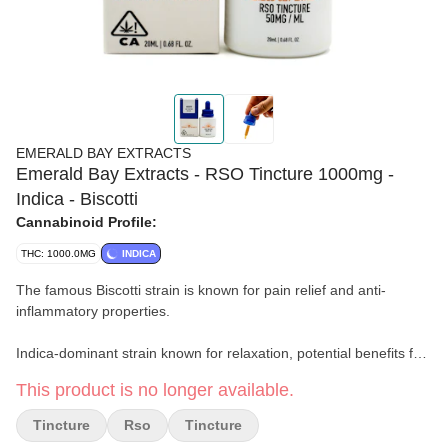
EMERALD BAY EXTRACTS
Emerald Bay Extracts - RSO Tincture 1000mg -
Indica - Biscotti
Cannabinoid Profile:
THC: 1000.0MG
INDICA
The famous Biscotti strain is known for pain relief and anti-
inflammatory properties.
Indica-dominant strain known for relaxation, potential benefits for
anxiety, stress, depression, and chronic pain relief. May promote
This product is no longer available.
sleep due to the sedative effect. Individual effects vary; consult a
healthcare professional.
Tincture
Rso
Tincture