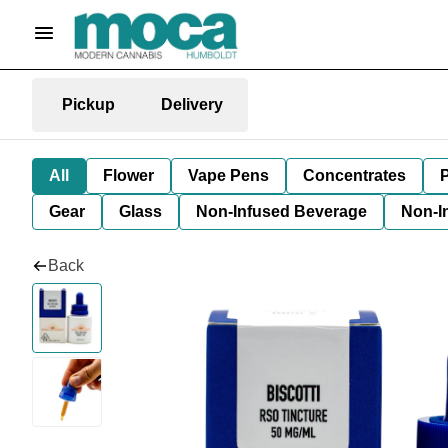
Pickup
Delivery
All
Flower
Vape Pens
Concentrates
P
Gear
Glass
Non-Infused Beverage
Non-I
Back