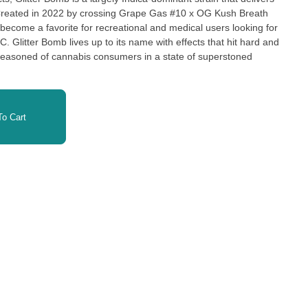
 Created in 2022 by crossing Grape Gas #10 x OG Kush Breath
become a favorite for recreational and medical users looking for
HC. Glitter Bomb lives up to its name with effects that hit hard and
 seasoned of cannabis consumers in a state of superstoned
nes as brightly as its flowers coated in glittery trichomes, Glitter
reational and medical cannabis scene. With THC levels that pack
o Cart
n commonly used to ease chronic stress, anxiety, depression, and
ffects are often used to help melt away pain, relieve headaches,
heavily sedating effects, some indica strains are famous for, can
rouble sleeping and are interested in an all-natural nightcap. If
 you mentally and physically decompress, Glitter Bomb offers a