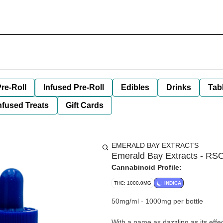
re-Roll
Infused Pre-Roll
Edibles
Drinks
Tab
nfused Treats
Gift Cards
EMERALD BAY EXTRACTS
Emerald Bay Extracts - RSO
Cannabinoid Profile:
THC: 1000.0MG
INDICA
50mg/ml - 1000mg per bottle
With a name as dazzling as its effec