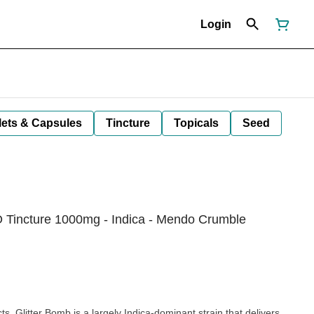
Login
lets & Capsules
Tincture
Topicals
Seed
 Tincture 1000mg - Indica - Mendo Crumble
ts, Glitter Bomb is a largely Indica-dominant strain that delivers