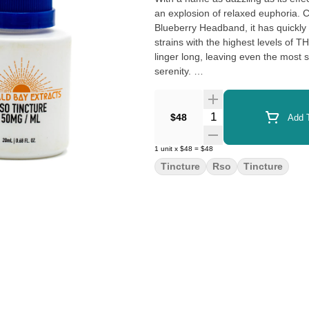
an explosion of relaxed euphoria.
Blueberry Headband, it has quickly 
strains with the highest levels of T
linger long, leaving even the most
serenity.
With a therapeutic potential that shi
Bomb has exploded on both the rec
Quantity Selector
$48
Add T
an explosive punch, this is a strai
PTSD. Its super soothing physical e
1
unit
x
$48
=
$48
and reduce inflammation, while its 
Tincture
Rso
Tincture
make it perfect for those who have t
you’re looking for a strain to help
dazzling delivery.