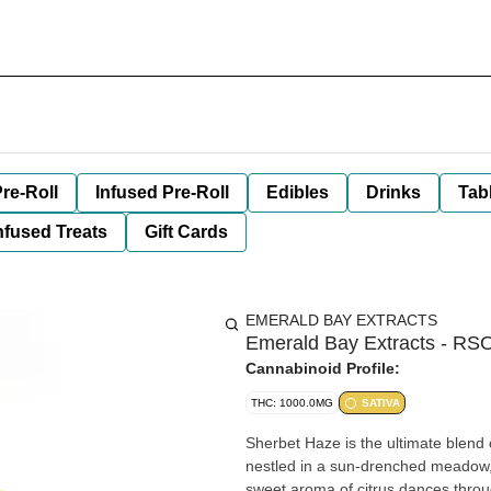
re-Roll
Infused Pre-Roll
Edibles
Drinks
Tab
nfused Treats
Gift Cards
EMERALD BAY EXTRACTS
Emerald Bay Extracts - RS
Cannabinoid Profile:
THC: 1000.0MG
SATIVA
Sherbet Haze is the ultimate blend o
nestled in a sun-drenched meadow, 
sweet aroma of citrus dances throu