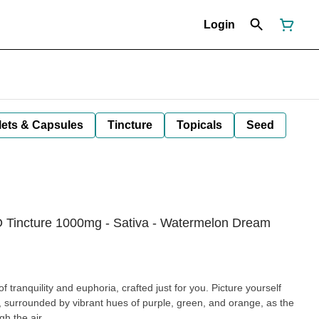
Login
lets & Capsules
Tincture
Topicals
Seed
O Tincture 1000mg - Sativa - Watermelon Dream
f tranquility and euphoria, crafted just for you. Picture yourself
surrounded by vibrant hues of purple, green, and orange, as the
gh the air.