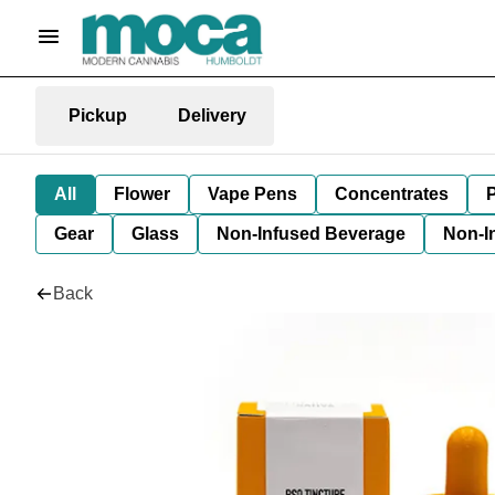
Pickup
Delivery
All
Flower
Vape Pens
Concentrates
P
Gear
Glass
Non-Infused Beverage
Non-I
Back