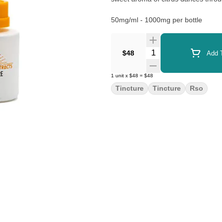
50mg/ml - 1000mg per bottle
Quantity Selector
$48
Add T
1
unit
x
$48
=
$48
Tincture
Tincture
Rso