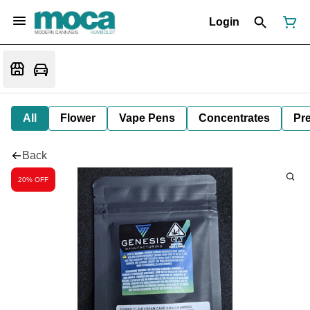
Login
All
Flower
Vape Pens
Concentrates
Pre
Back
20% OFF