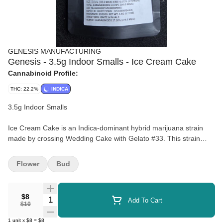
GENESIS MANUFACTURING
Genesis - 3.5g Indoor Smalls - Ice Cream Cake
Cannabinoid Profile:
THC: 22.2%
INDICA
3.5g Indoor Smalls
Ice Cream Cake is an Indica-dominant hybrid marijuana strain
made by crossing Wedding Cake with Gelato #33. This strain
offers sedating effects that leave your mind and body completely
relaxed. Ice Cream Cake features a creamy flavor profile with
Flower
Bud
sweet hints of vanilla and sugary dough. This strain is reported by
medical marijuana patients and consumers to have calming
effects that help with pain, sleep, and anxiety. Ice Cream Cake
$8
Quantity Selector
Add To Cart
weed is ideal for night time use when you have nothing important
$10
to do except watch TV and fall asleep.
1
unit
x
$8
=
$8