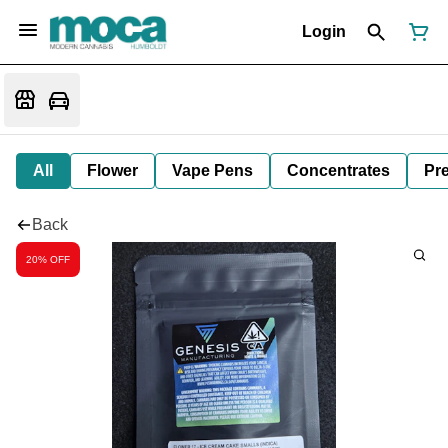
Login
All
Flower
Vape Pens
Concentrates
Pre
Back
20% OFF