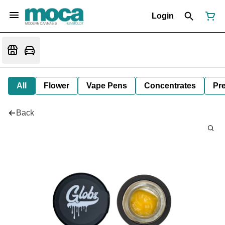
Login
All
Flower
Vape Pens
Concentrates
Pre
Back