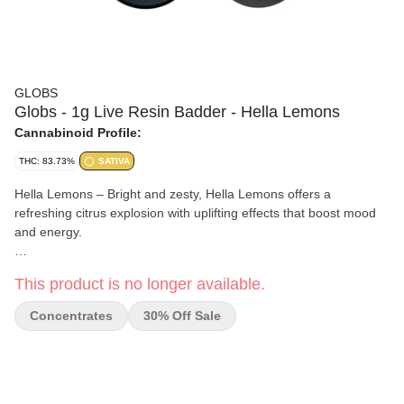
GLOBS
Globs - 1g Live Resin Badder - Hella Lemons
Cannabinoid Profile:
THC: 83.73%
SATIVA
Hella Lemons – Bright and zesty, Hella Lemons offers a
refreshing citrus explosion with uplifting effects that boost mood
and energy.
Perfect for daytime dabs, this strain enhances focus and creativity
This product is no longer available.
while keeping you relaxed. Enjoy its smooth lemony profile with a
touch of sweetness.
Concentrates
30% Off Sale