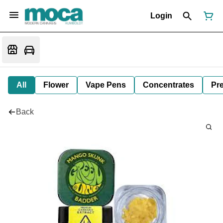
Login
All
Flower
Vape Pens
Concentrates
Pre
Back