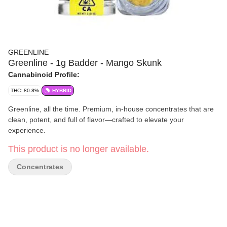
GREENLINE
Greenline - 1g Badder - Mango Skunk
Cannabinoid Profile:
THC: 80.8%
HYBRID
Greenline, all the time. Premium, in-house concentrates that are
clean, potent, and full of flavor—crafted to elevate your
experience.
This product is no longer available.
Concentrates