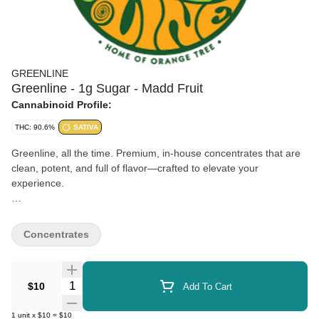
GREENLINE
Greenline - 1g Sugar - Madd Fruit
Cannabinoid Profile:
THC: 90.6%
SATIVA
Greenline, all the time. Premium, in-house concentrates that are
clean, potent, and full of flavor—crafted to elevate your
experience.
Sugar extract is a high-potency cannabis concentrate known for
its grainy, crystalline texture and rich terpene profile. Packed with
Concentrates
flavor and full-spectrum effects, it’s perfect for dabbing or
enhancing your favorite bowl.
Quantity Selector
$10
Add To Cart
1
unit
x
$10
=
$10