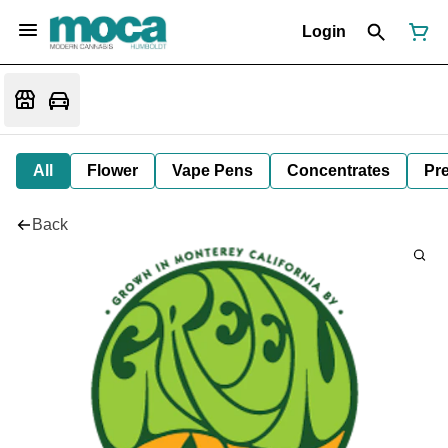
Login
All
Flower
Vape Pens
Concentrates
Pre
Back