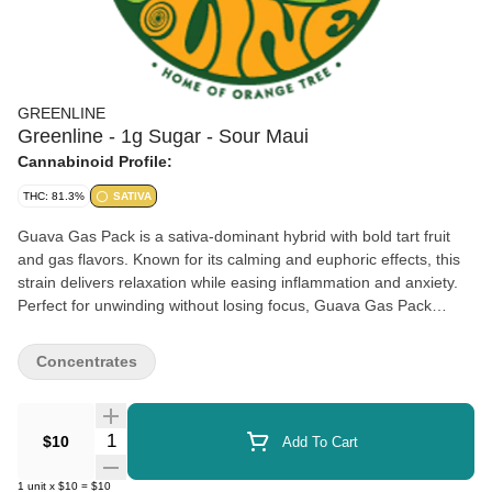
GREENLINE
Greenline - 1g Sugar - Sour Maui
Cannabinoid Profile:
THC: 81.3%
SATIVA
Guava Gas Pack is a sativa-dominant hybrid with bold tart fruit
and gas flavors. Known for its calming and euphoric effects, this
strain delivers relaxation while easing inflammation and anxiety.
Perfect for unwinding without losing focus, Guava Gas Pack
keeps you feeling balanced and uplifted.
Concentrates
Quantity Selector
$10
Add To Cart
1
unit
x
$10
=
$10