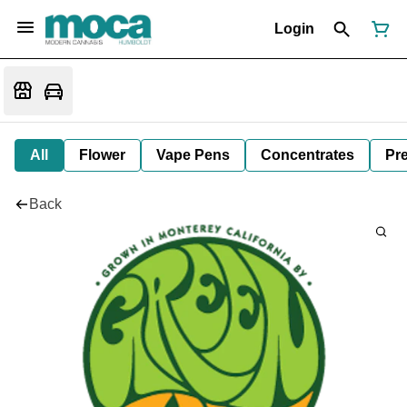
Login
All
Flower
Vape Pens
Concentrates
Pre
Back