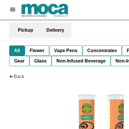
Pickup
Delivery
All
Flower
Vape Pens
Concentrates
P
Gear
Glass
Non-Infused Beverage
Non-I
Back