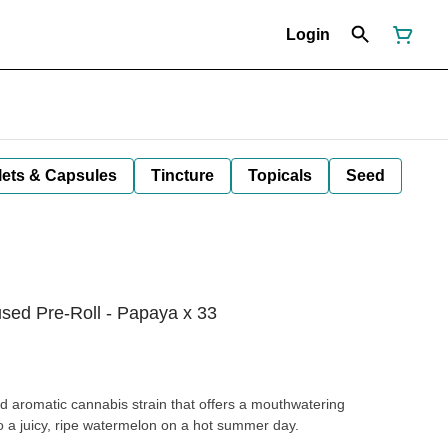
Login
lets & Capsules
Tincture
Topicals
Seed
used Pre-Roll - Papaya x 33
d aromatic cannabis strain that offers a mouthwatering
to a juicy, ripe watermelon on a hot summer day.