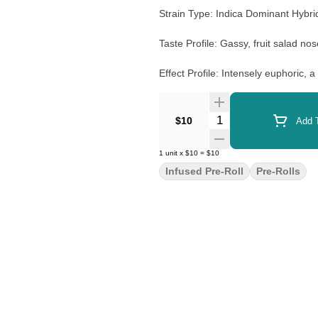
Strain Type: Indica Dominant Hybr
Taste Profile: Gassy, fruit salad n
Effect Profile: Intensely euphoric, a 
Lineage: Watermelon Zkittlez X Ru
Quantity Selector
$10
Add T
1
unit
x
$10
=
$10
Infused Pre-Roll
Pre-Rolls