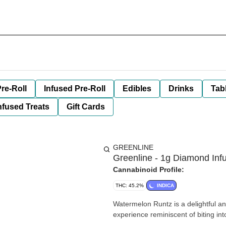
re-Roll
Infused Pre-Roll
Edibles
Drinks
Tab
nfused Treats
Gift Cards
GREENLINE
Greenline - 1g Diamond Inf
Cannabinoid Profile:
THC: 45.2%
INDICA
Watermelon Runtz is a delightful an
experience reminiscent of biting in