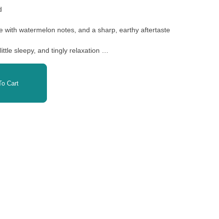
id
ose with watermelon notes, and a sharp, earthy aftertaste
little sleepy, and tingly relaxation
ntz
o Cart