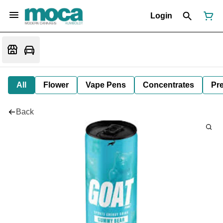
Login
All
Flower
Vape Pens
Concentrates
Pre
Back