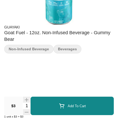
GUAYAKI
Goat Fuel - 12oz. Non-Infused Beverage - Gummy
Bear
Non-Infused Beverage
Beverages
Quantity Selector
$3
Add To Cart
1
unit
x
$3
=
$3