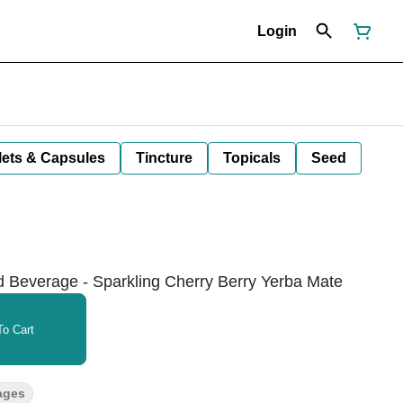
Login
lets & Capsules
Tincture
Topicals
Seed
d Beverage - Sparkling Cherry Berry Yerba Mate
o Cart
ages