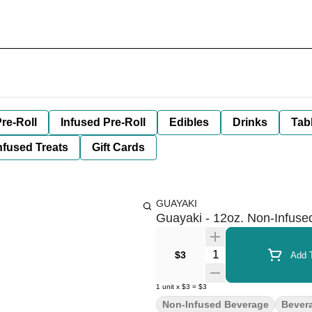
re-Roll
Infused Pre-Roll
Edibles
Drinks
Tab
nfused Treats
Gift Cards
GUAYAKI
Guayaki - 12oz. Non-Infuse
Quantity Selector
$3
Add T
1
unit
x
$3
=
$3
Non-Infused Beverage
Bever