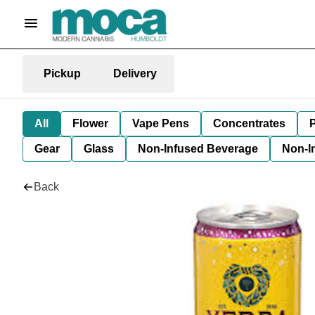
Pickup
Delivery
All
Flower
Vape Pens
Concentrates
P
Gear
Glass
Non-Infused Beverage
Non-I
Back