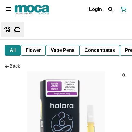
Login
All
Flower
Vape Pens
Concentrates
Pre
Back