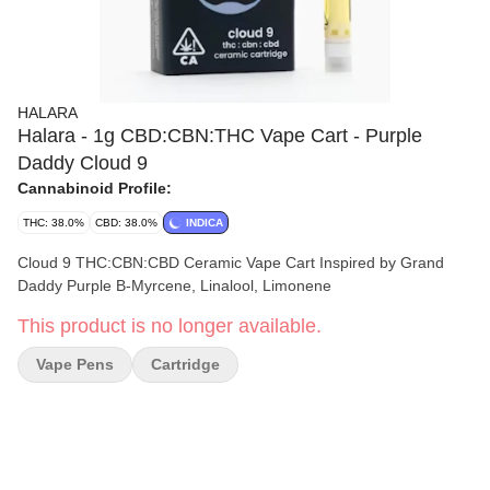
HALARA
Halara - 1g CBD:CBN:THC Vape Cart - Purple
Daddy Cloud 9
Cannabinoid Profile:
THC: 38.0%
CBD: 38.0%
INDICA
Cloud 9 THC:CBN:CBD Ceramic Vape Cart Inspired by Grand
Daddy Purple B-Myrcene, Linalool, Limonene
This product is no longer available.
Vape Pens
Cartridge