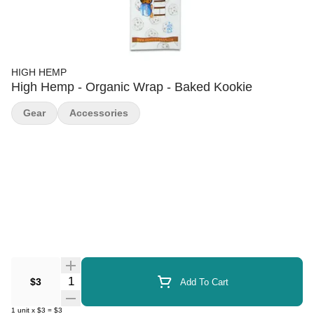
HIGH HEMP
High Hemp - Organic Wrap - Baked Kookie
Gear
Accessories
Quantity Selector
$3
Add To Cart
1
unit
x
$3
=
$3