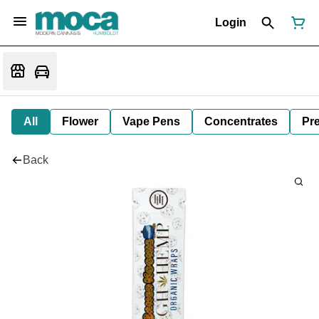
Login
All
Flower
Vape Pens
Concentrates
Pre
Back