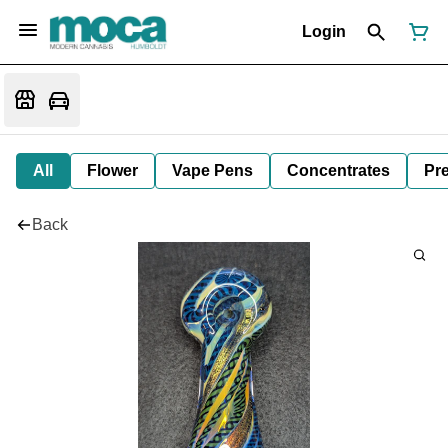
Login
All
Flower
Vape Pens
Concentrates
Pre
Back