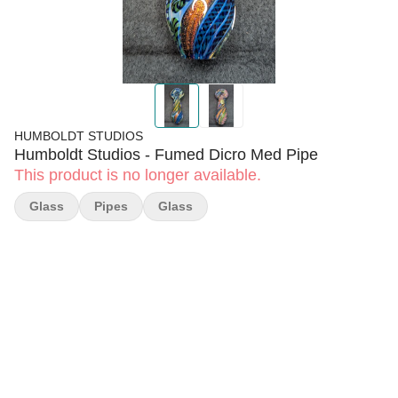
HUMBOLDT STUDIOS
Humboldt Studios - Fumed Dicro Med Pipe
This product is no longer available.
Glass
Pipes
Glass