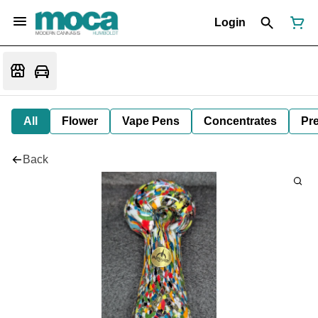
Login
All
Flower
Vape Pens
Concentrates
Pre
Back