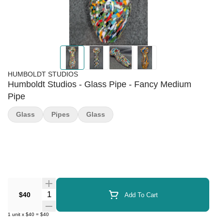
HUMBOLDT STUDIOS
Humboldt Studios - Glass Pipe - Fancy Medium
Pipe
Glass
Pipes
Glass
Quantity Selector
$40
Add To Cart
1
unit
x
$40
=
$40