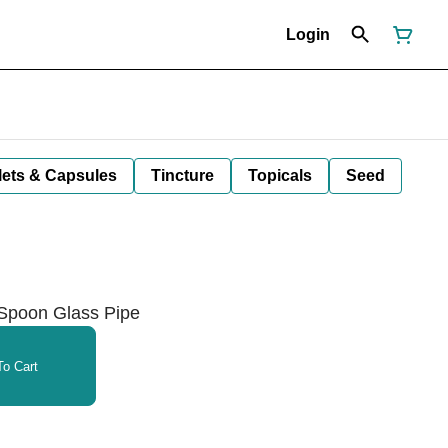
Login
lets & Capsules
Tincture
Topicals
Seed
 Spoon Glass Pipe
o Cart