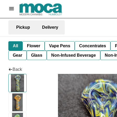
Pickup
Delivery
All
Flower
Vape Pens
Concentrates
P
Gear
Glass
Non-Infused Beverage
Non-I
Back