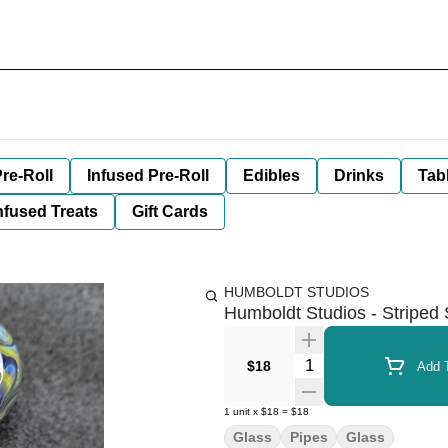
re-Roll
Infused Pre-Roll
Edibles
Drinks
Tab
nfused Treats
Gift Cards
HUMBOLDT STUDIOS
Humboldt Studios - Striped
Quantity Selector
$18
Add T
1
unit
x
$18
=
$18
Glass
Pipes
Glass