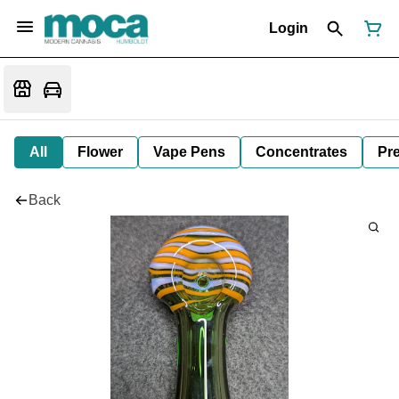
Login
All
Flower
Vape Pens
Concentrates
Pre
Back