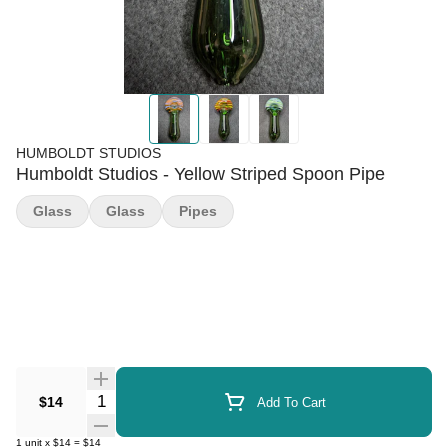
HUMBOLDT STUDIOS
Humboldt Studios - Yellow Striped Spoon Pipe
Glass
Glass
Pipes
Quantity Selector
$14
Add To Cart
1
unit
x
$14
=
$14