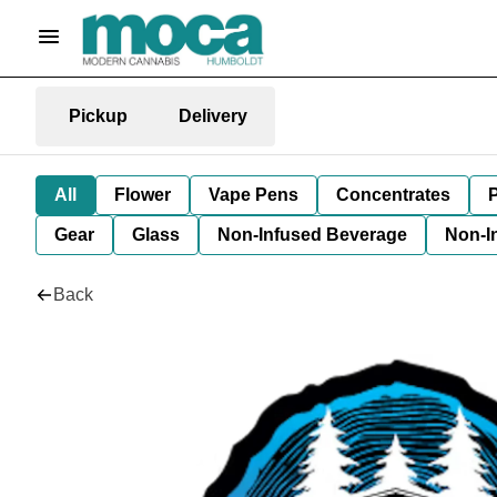
Pickup
Delivery
All
Flower
Vape Pens
Concentrates
P
Gear
Glass
Non-Infused Beverage
Non-I
Back