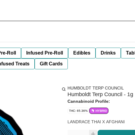
re-Roll
Infused Pre-Roll
Edibles
Drinks
Tab
nfused Treats
Gift Cards
HUMBOLDT TERP COUNCIL
Humboldt Terp Council - 1g 
Cannabinoid Profile:
THC: 65.36%
HYBRID
LANDRACE THAI X AFGHANI