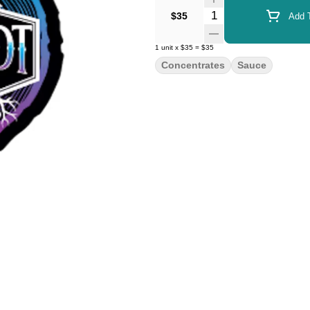
Quantity Selector
$35
Add T
1
unit
x
$35
=
$35
Concentrates
Sauce