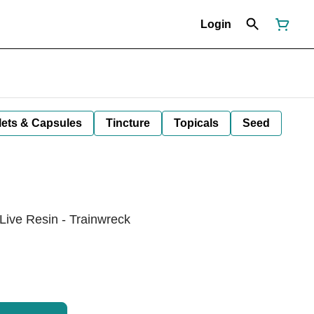
Login
lets & Capsules
Tincture
Topicals
Seed
Live Resin - Trainwreck