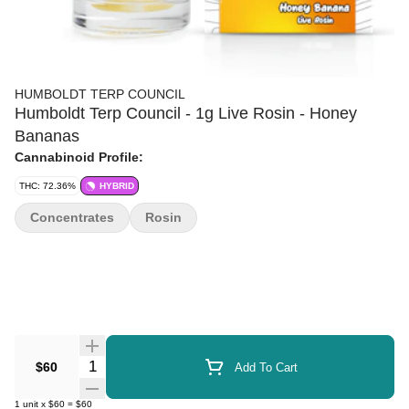
HUMBOLDT TERP COUNCIL
Humboldt Terp Council - 1g Live Rosin - Honey
Bananas
Cannabinoid Profile:
THC: 72.36%
HYBRID
Concentrates
Rosin
Quantity Selector
$60
Add To Cart
1
unit
x
$60
=
$60