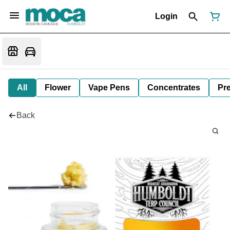
Login
All
Flower
Vape Pens
Concentrates
Pre
Back