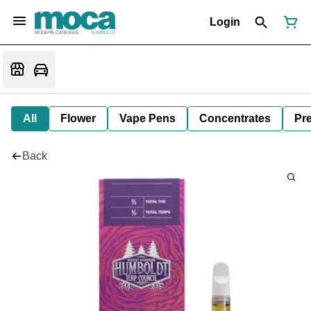
Login
All
Flower
Vape Pens
Concentrates
Pre
Back