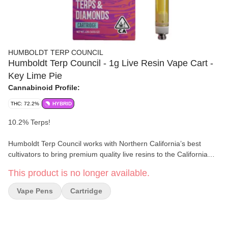
HUMBOLDT TERP COUNCIL
Humboldt Terp Council - 1g Live Resin Vape Cart -
Key Lime Pie
Cannabinoid Profile:
THC: 72.2%
HYBRID
10.2% Terps!
Humboldt Terp Council works with Northern California’s best
cultivators to bring premium quality live resins to the California
market. Our loyal customers demand uncompromising quality
This product is no longer available.
from their extracts. From soil to oil, to premium packaging, we
don’t cut corners along any step of the process. Decades of
Vape Pens
Cartridge
combined experience, ever growing library of desirable genetics,
and a firm attention to detail, set our standard.