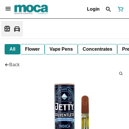
Login
All
Flower
Vape Pens
Concentrates
Pre
Back