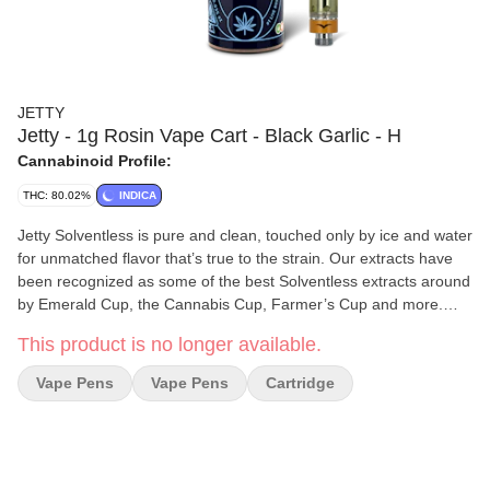
JETTY
Jetty - 1g Rosin Vape Cart - Black Garlic - H
Cannabinoid Profile:
THC: 80.02%
INDICA
Jetty Solventless is pure and clean, touched only by ice and water
for unmatched flavor that’s true to the strain. Our extracts have
been recognized as some of the best Solventless extracts around
by Emerald Cup, the Cannabis Cup, Farmer’s Cup and more.
Available in a variety of form factors, you can try our Cold Water
This product is no longer available.
Hash Infused Pre-Rolls, Live Rosin Concentrates, or Solventless
Vape. We tailor our genetics and extraction process to optimize
Vape Pens
Vape Pens
Cartridge
flavor and potency, delivering the highest-quality award-winning
Solventless products that have become synonymous with the
Jetty brand.