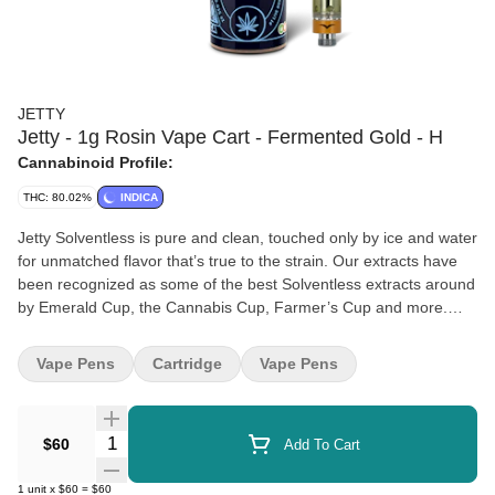
JETTY
Jetty - 1g Rosin Vape Cart - Fermented Gold - H
Cannabinoid Profile:
THC: 80.02%
INDICA
Jetty Solventless is pure and clean, touched only by ice and water
for unmatched flavor that’s true to the strain. Our extracts have
been recognized as some of the best Solventless extracts around
by Emerald Cup, the Cannabis Cup, Farmer’s Cup and more.
Available in a variety of form factors, you can try our Cold Water
Hash Infused Pre-Rolls, Live Rosin Concentrates, or Solventless
Vape Pens
Cartridge
Vape Pens
Vape. We tailor our genetics and extraction process to optimize
flavor and potency, delivering the highest-quality award-winning
Solventless products that have become synonymous with the
Quantity Selector
$60
Add To Cart
Jetty brand.
1
unit
x
$60
=
$60