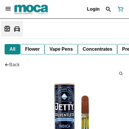
Login
All
Flower
Vape Pens
Concentrates
Pre
Back