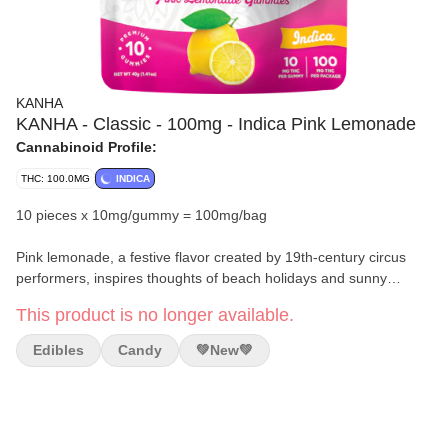
KANHA
KANHA - Classic - 100mg - Indica Pink Lemonade
Cannabinoid Profile:
THC: 100.0MG
INDICA
10 pieces x 10mg/gummy = 100mg/bag
Pink lemonade, a festive flavor created by 19th-century circus
performers, inspires thoughts of beach holidays and sunny
backyard BBQs. The sweet and sour flavor soars in our Pink
This product is no longer available.
Lemonade gummies, made with the finest indica cannabis oil and
savory terpenes like β-caryophyllene and α-humulene. Based on
Edibles
Candy
💚new💚
its flavor origin, one could say this is the gummy of choice for
clowning around.
Top Terpenes:
β-caryophyllene