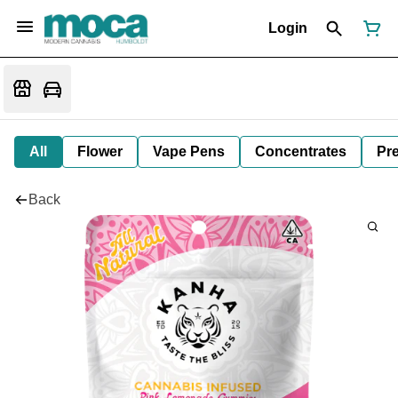
Login
All
Flower
Vape Pens
Concentrates
Pre
Back