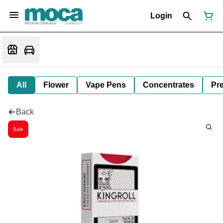
Login
All
Flower
Vape Pens
Concentrates
Pre
Back
Sale