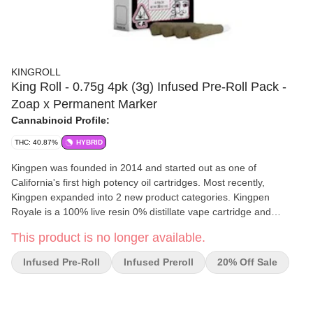
KINGROLL
King Roll - 0.75g 4pk (3g) Infused Pre-Roll Pack -
Zoap x Permanent Marker
Cannabinoid Profile:
THC: 40.87%
HYBRID
Kingpen was founded in 2014 and started out as one of
California's first high potency oil cartridges. Most recently,
Kingpen expanded into 2 new product categories. Kingpen
Royale is a 100% live resin 0% distillate vape cartridge and
Kingrolls are our crazy high potency kief coated pre-rolls that are
This product is no longer available.
infused with Kingpen’s award-winning cannabis oil. Kingpen
products are made at our state-of-the-art facility to ensure
Infused Pre-Roll
Infused Preroll
20% Off Sale
complete quality control. From start to finish, Kingpen’s quality
standards have never changed.