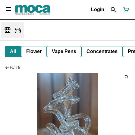
Login
All
Flower
Vape Pens
Concentrates
Pre
Back