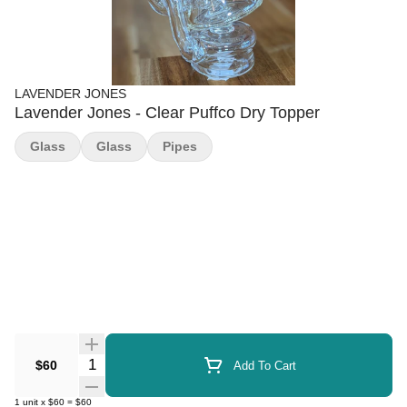
LAVENDER JONES
Lavender Jones - Clear Puffco Dry Topper
Glass
Glass
Pipes
Quantity Selector
$60
Add To Cart
1
unit
x
$60
=
$60