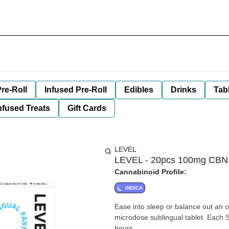
re-Roll
Infused Pre-Roll
Edibles
Drinks
Tab
nfused Treats
Gift Cards
LEVEL
LEVEL - 20pcs 100mg CBN 
Cannabinoid Profile:
INDICA
Ease into sleep or balance out an ov
microdose sublingual tablet. Each 
hours.