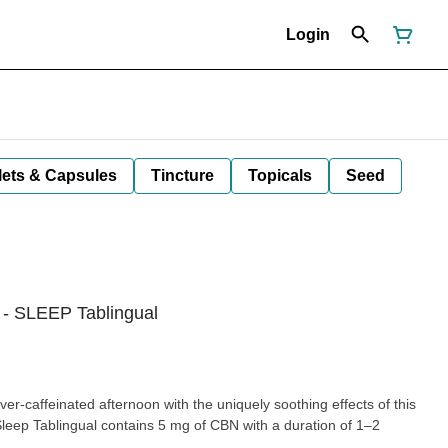
Login
lets & Capsules
Tincture
Topicals
Seed
- SLEEP Tablingual
er-caffeinated afternoon with the uniquely soothing effects of this
Sleep Tablingual contains 5 mg of CBN with a duration of 1–2