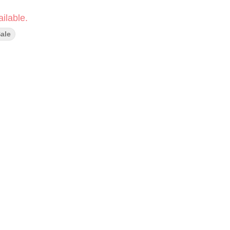
ilable.
ale