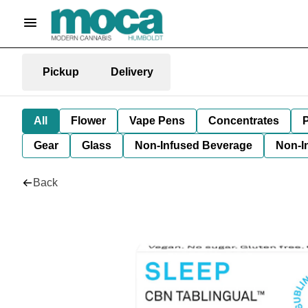
Pickup
Delivery
All
Flower
Vape Pens
Concentrates
P
Gear
Glass
Non-Infused Beverage
Non-I
Back