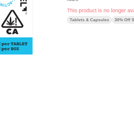
This product is no longer ava
Tablets & Capsules
30% Off S