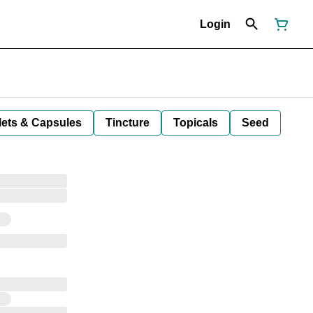
Login
lets & Capsules
Tincture
Topicals
Seed