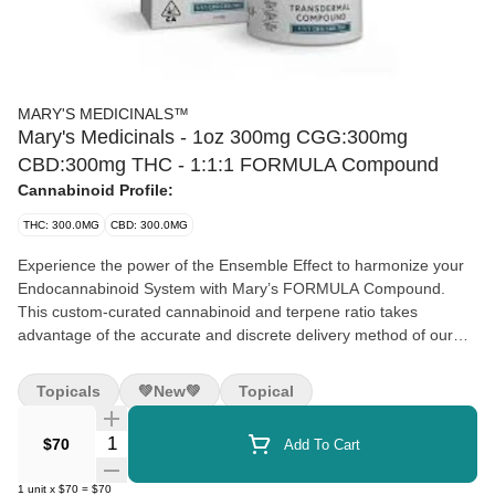
MARY'S MEDICINALS™
Mary's Medicinals - 1oz 300mg CGG:300mg
CBD:300mg THC - 1:1:1 FORMULA Compound
Cannabinoid Profile:
THC: 300.0MG
CBD: 300.0MG
Experience the power of the Ensemble Effect to harmonize your
Endocannabinoid System with Mary’s FORMULA Compound.
This custom-curated cannabinoid and terpene ratio takes
advantage of the accurate and discrete delivery method of our
award-winning transdermal compound. Contains Beta-Myrcene,
Pinene, Linalool, D- Limonene, Alpha- Humulene, and
Topicals
💚new💚
Topical
Terpinolene for a well-rounded effect.
Quantity Selector
$70
Add To Cart
1:1:1 (100mg CBD:100mg THC:100mg CBG)
Onset: Immediate – 15 minutes
1
unit
x
$70
=
$70