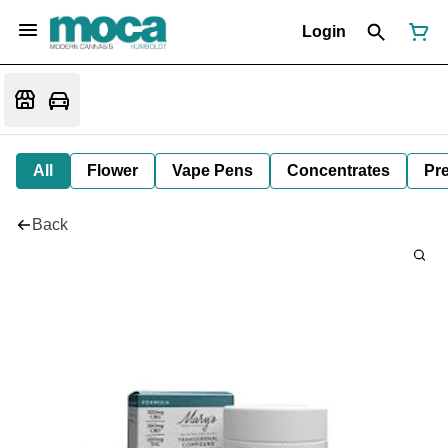
Login
All
Flower
Vape Pens
Concentrates
Pre
Back