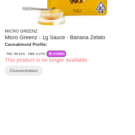
MICRO GREENZ
Micro Greenz - 1g Sauce - Banana Zelato
Cannabinoid Profile:
THC: 89.61%
CBD: 0.27%
HYBRID
This product is no longer available.
Concentrates