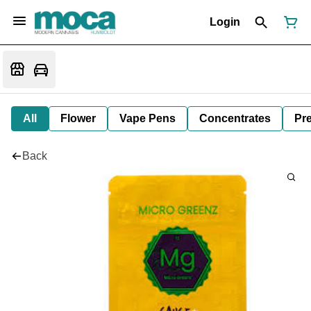
Login
All
Flower
Vape Pens
Concentrates
Pre
Back