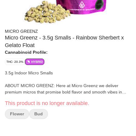
MICRO GREENZ
Micro Greenz - 3.5g Smalls - Rainbow Sherbert x
Gelato Float
Cannabinoid Profile:
THC: 20.3%
HYBRID
3.5g Indoor Micro Smalls
ABOUT MICRO GREENZ: Here at Micro Greenz we deliver
premium micros that promise bold flavor and smooth vibes in
every bud. Small in size, big in quality. -- We don’t understand
This product is no longer available.
why good weed is always so damn expensive. We are from
Humboldt- we smoke, but we have trust issues, so we created
Flower
Bud
our own value brand with the quality we would expect. Basically, if
we wouldn’t smoke it why should you?