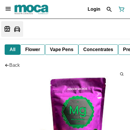
Login
All
Flower
Vape Pens
Concentrates
Pre
Back