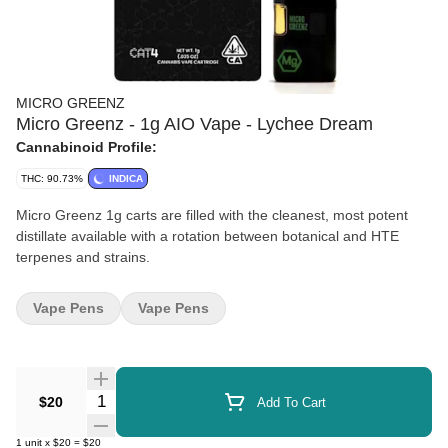
MICRO GREENZ
Micro Greenz - 1g AIO Vape - Lychee Dream
Cannabinoid Profile:
THC: 90.73%
INDICA
Micro Greenz 1g carts are filled with the cleanest, most potent
distillate available with a rotation between botanical and HTE
terpenes and strains.
Vape Pens
Vape Pens
Quantity Selector
$20
Add To Cart
1
unit
x
$20
=
$20