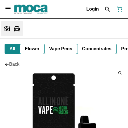
Login
All
Flower
Vape Pens
Concentrates
Pre
Back