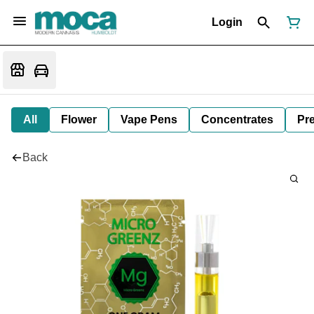
Login
All
Flower
Vape Pens
Concentrates
Pre
Back