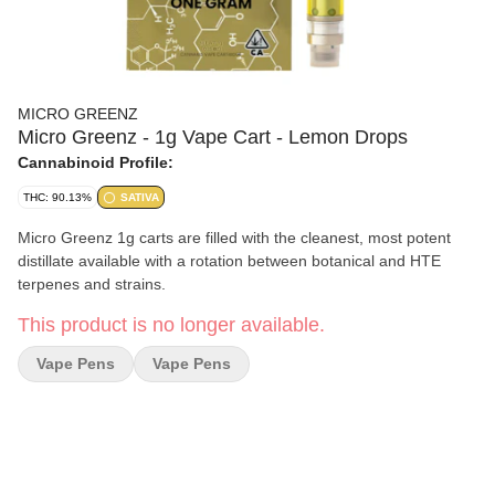
MICRO GREENZ
Micro Greenz - 1g Vape Cart - Lemon Drops
Cannabinoid Profile:
THC: 90.13%
SATIVA
Micro Greenz 1g carts are filled with the cleanest, most potent
distillate available with a rotation between botanical and HTE
terpenes and strains.
This product is no longer available.
Vape Pens
Vape Pens