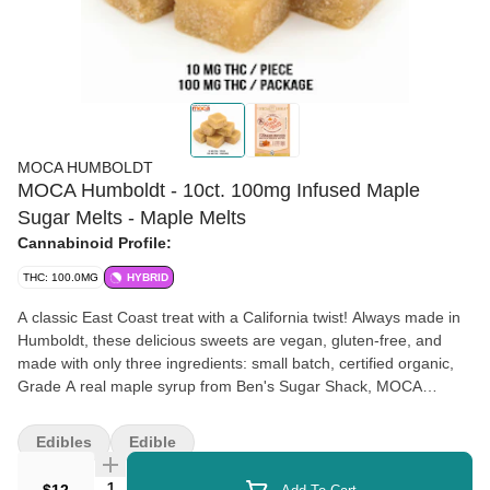
MOCA HUMBOLDT
MOCA Humboldt - 10ct. 100mg Infused Maple
Sugar Melts - Maple Melts
Cannabinoid Profile:
THC: 100.0MG
HYBRID
A classic East Coast treat with a California twist! Always made in
Humboldt, these delicious sweets are vegan, gluten-free, and
made with only three ingredients: small batch, certified organic,
Grade A real maple syrup from Ben's Sugar Shack, MOCA
Humboldt's single-sourced cold water hash, and coconut oil.
Edibles
Edible
Quantity Selector