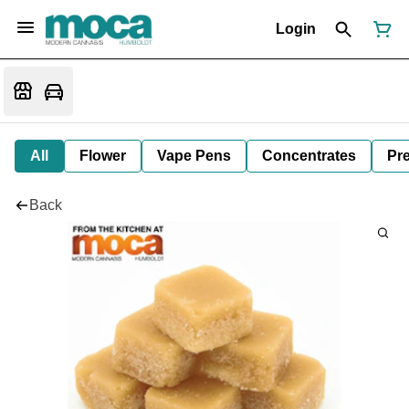
Login
All
Flower
Vape Pens
Concentrates
Pre
Back