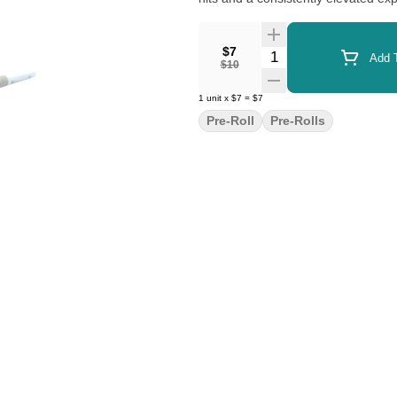
$7
Quantity Selector
Add T
$10
1
unit
x
$7
=
$7
Pre-Roll
Pre-Rolls