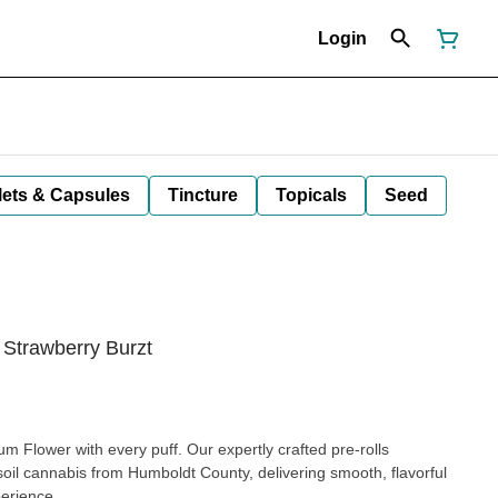
Login
lets & Capsules
Tincture
Topicals
Seed
 Strawberry Burzt
 Flower with every puff. Our expertly crafted pre-rolls
 soil cannabis from Humboldt County, delivering smooth, flavorful
perience.