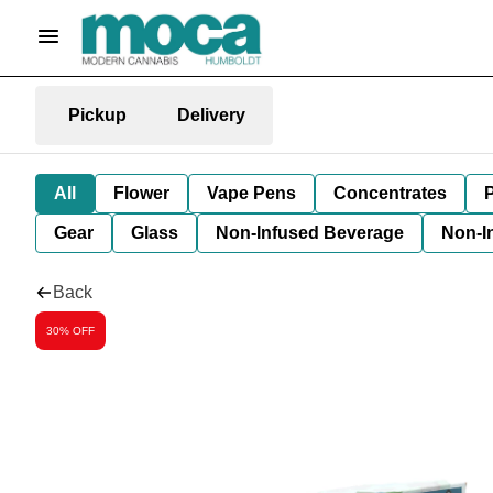
Pickup
Delivery
All
Flower
Vape Pens
Concentrates
P
Gear
Glass
Non-Infused Beverage
Non-I
Back
30% OFF