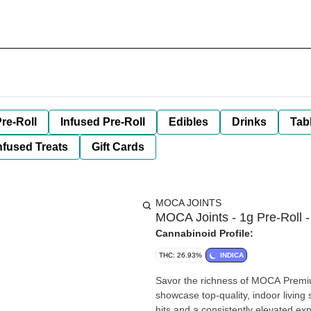
re-Roll
Infused Pre-Roll
Edibles
Drinks
Tab
nfused Treats
Gift Cards
MOCA JOINTS
MOCA Joints - 1g Pre-Roll -
Cannabinoid Profile:
THC: 26.93%
INDICA
Savor the richness of MOCA Premium
showcase top-quality, indoor living
hits and a consistently elevated ex