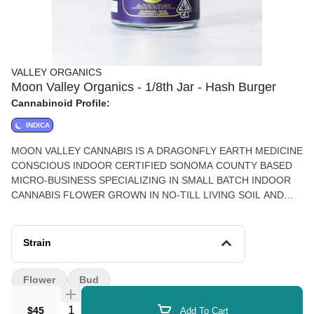
VALLEY ORGANICS
Moon Valley Organics - 1/8th Jar - Hash Burger
Cannabinoid Profile:
INDICA
MOON VALLEY CANNABIS IS A DRAGONFLY EARTH MEDICINE
CONSCIOUS INDOOR CERTIFIED SONOMA COUNTY BASED
MICRO-BUSINESS SPECIALIZING IN SMALL BATCH INDOOR
CANNABIS FLOWER GROWN IN NO-TILL LIVING SOIL AND
SINGLE SOURCE SOLVENT-LESS EXTRACTS.
Strain
Flower
Bud
Quantity Selector
$45
Add To Cart