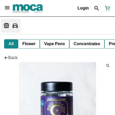
Login
All
Flower
Vape Pens
Concentrates
Pre
Back