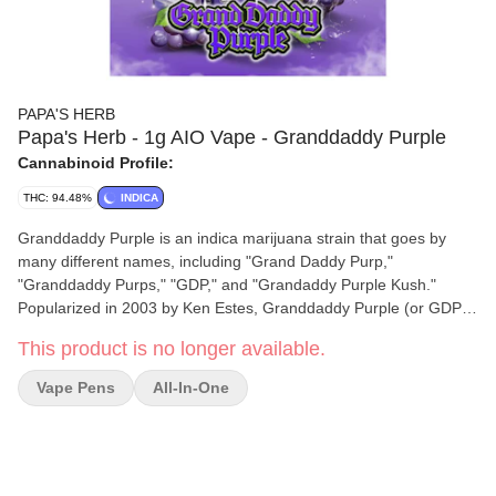
PAPA'S HERB
Papa's Herb - 1g AIO Vape - Granddaddy Purple
Cannabinoid Profile:
THC: 94.48%
INDICA
Granddaddy Purple is an indica marijuana strain that goes by
many different names, including "Grand Daddy Purp,"
"Granddaddy Purps," "GDP," and "Grandaddy Purple Kush."
Popularized in 2003 by Ken Estes, Granddaddy Purple (or GDP)
is a famous indica cross of Mendo Purps, Skunk, and
This product is no longer available.
Afghanistan. This California staple inherits a complex grape and
berry aroma from its Mendo Purps and Afghanistan parent, while
Vape Pens
All-In-One
Skunk passes on its oversized, compact bud structure. GDP
flowers bloom in shades of deep purple, a contrasting backdrop
for its snow-like dusting of white crystal resin. Its potent effects
are clearly detectable in both mind and body, delivering a fusion
of cerebral euphoria and physical relaxation. While your thoughts