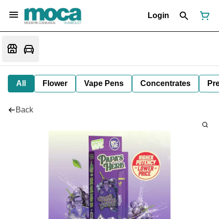
Login
All
Flower
Vape Pens
Concentrates
Pre
Back