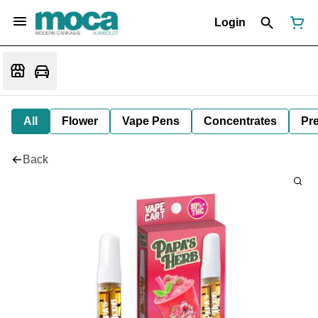
Login
All
Flower
Vape Pens
Concentrates
Pre
Back