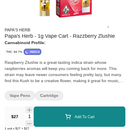
PAPA'S HERB
Papa's Herb - 1g Vape Cart - Razzberry Zlushie
Cannabinoid Profile:
THC: 94.7%
INDICA
Raspberry Zlushie is a great-tasting indica strain whose
raspberries aromas will keep you coming back for more. This
strain may leave newer consumers feeling pretty lazy, but many
find this Kush to be a creative flower, making it great for music,
art, and talking with friends!
Vape Pens
Cartridge
Quantity Selector
$27
Add To Cart
1
unit
x
$27
=
$27