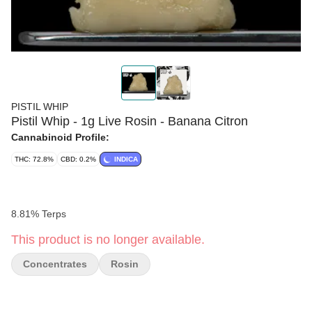
PISTIL WHIP
Pistil Whip - 1g Live Rosin - Banana Citron
Cannabinoid Profile:
THC: 72.8%
CBD: 0.2%
INDICA
8.81% Terps
This product is no longer available.
Concentrates
Rosin