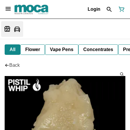
Login
All
Flower
Vape Pens
Concentrates
Pre
Back