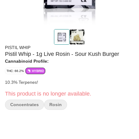
PISTIL WHIP
Pistil Whip - 1g Live Rosin - Sour Kush Burger
Cannabinoid Profile:
THC: 66.2%
HYBRID
10.3% Terpenes!
This product is no longer available.
Concentrates
Rosin