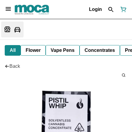
Login
All
Flower
Vape Pens
Concentrates
Pre
Back