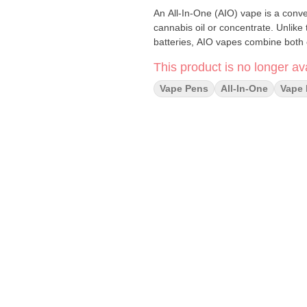
An All-In-One (AIO) vape is a conve
cannabis oil or concentrate. Unlike
batteries, AIO vapes combine both c
This product is no longer ava
Vape Pens
All-In-One
Vape