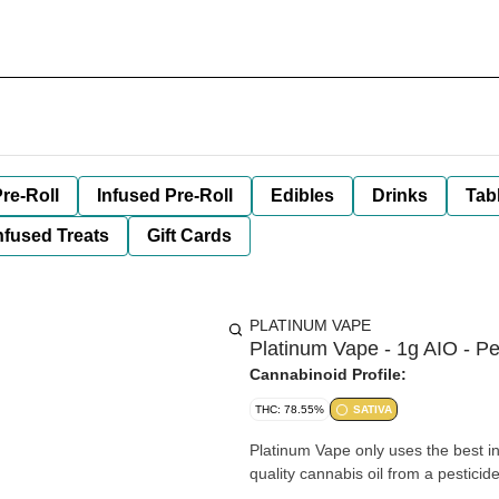
re-Roll
Infused Pre-Roll
Edibles
Drinks
Tab
nfused Treats
Gift Cards
PLATINUM VAPE
Platinum Vape - 1g AIO - 
Cannabinoid Profile:
THC: 78.55%
SATIVA
Platinum Vape only uses the best ing
quality cannabis oil from a pesticid