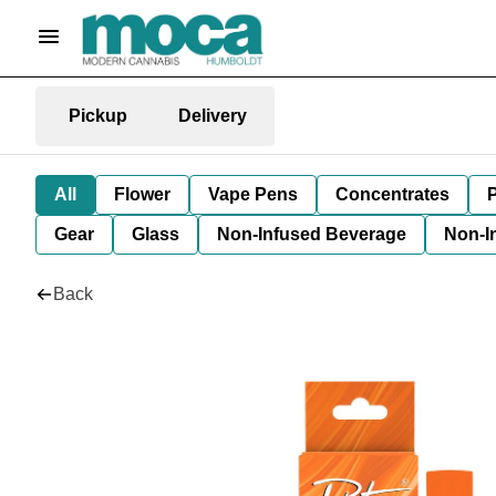
Pickup
Delivery
All
Flower
Vape Pens
Concentrates
P
Gear
Glass
Non-Infused Beverage
Non-I
Back