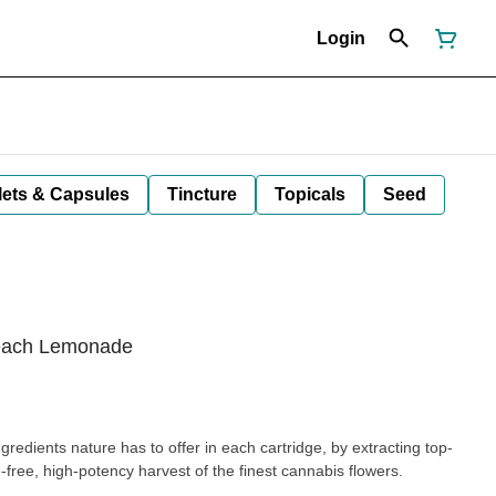
Login
lets & Capsules
Tincture
Topicals
Seed
Peach Lemonade
redients nature has to offer in each cartridge, by extracting top-
e-free, high-potency harvest of the finest cannabis flowers.