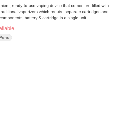
nient, ready-to-use vaping device that comes pre-filled with
 traditional vaporizers which require separate cartridges and
omponents, battery & cartridge in a single unit.
ilable.
 Pens