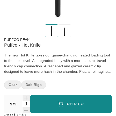
PUFFCO PEAK
Puffco - Hot Knife
The new Hot Knife takes our game-changing heated loading tool
to the next level. An upgraded body with a more secure, travel-
friendly cap connection. A reshaped and glazed ceramic tip
designed to leave more hash in the chamber. Plus, a reimagined
button with expanded functions.
Gear
Dab Rigs
Fast USB-C charging delivers a full charge in just 25 minutes.
Triple-click to check battery life, press + hold to heat. And the new
lanyard loop on the cap makes loading on-the-go easier than
Quantity Selector
ever.
$75
Add To Cart
1
unit
x
$75
=
$75