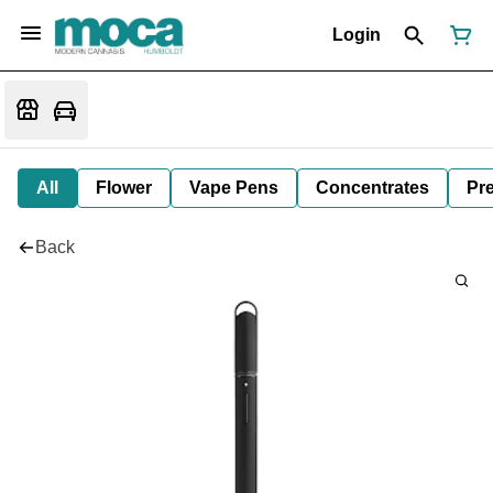
Login
All
Flower
Vape Pens
Concentrates
Pre
Back