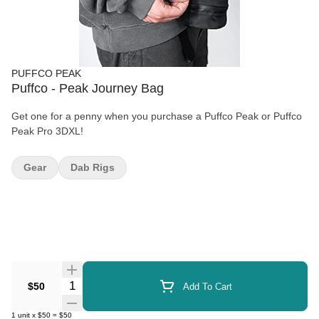
PUFFCO PEAK
Puffco - Peak Journey Bag
Get one for a penny when you purchase a Puffco Peak or Puffco
Peak Pro 3DXL!
Gear
Dab Rigs
Quantity Selector
$50
Add To Cart
1
unit
x
$50
=
$50