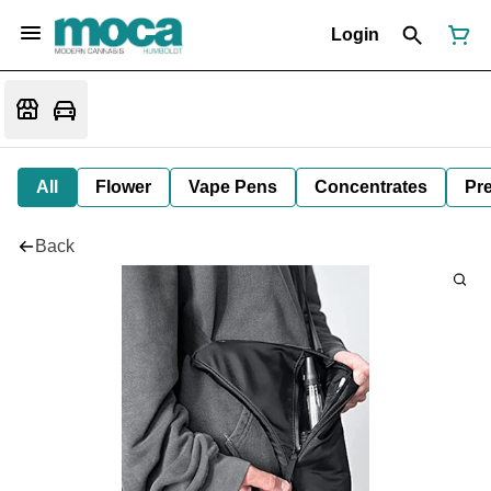
Login
All
Flower
Vape Pens
Concentrates
Pre
Back