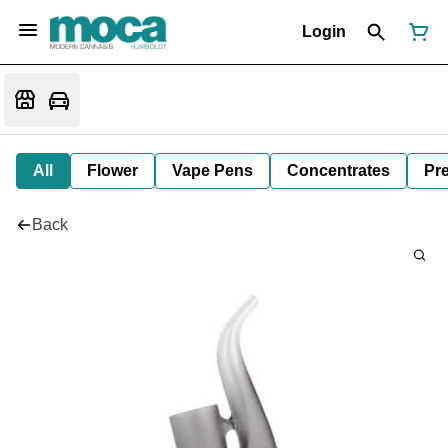
Login
All
Flower
Vape Pens
Concentrates
Pre
Back