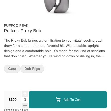
PUFFCO PEAK
Puffco - Proxy Bub
The Proxy Bub brings water filtration to your ritual, cooling each
draw for a smoother, more flavorful hit. With a stable, upright
design and a comfortable hold, it’s made for the kind of sessions
that don’t rush. Whether you're winding down or dialing in, the
Bub adds a clean, classic element to your at-home setup — with
no compromise on performance.
Gear
Dab Rigs
Quantity Selector
$100
Add To Cart
1
unit
x
$100
=
$100