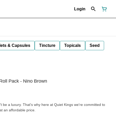
Login
lets & Capsules
Tincture
Topicals
Seed
Roll Pack - Nino Brown
't be a luxury. That's why here at Quiet Kings we're committed to
t an affordable price.