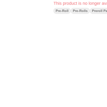
This product is no longer ava
Pre-Roll
Pre-Rolls
Preroll P