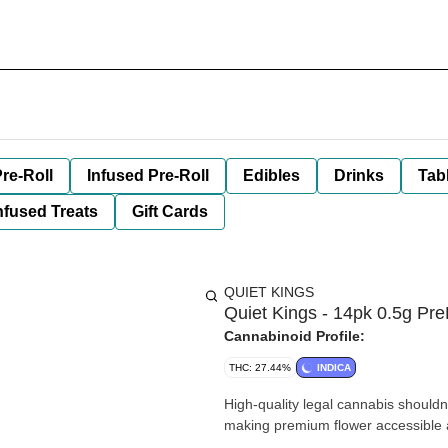
re-Roll
Infused Pre-Roll
Edibles
Drinks
Tab
nfused Treats
Gift Cards
QUIET KINGS
Quiet Kings - 14pk 0.5g Pre
Cannabinoid Profile:
THC: 27.44%
INDICA
High-quality legal cannabis shouldn
making premium flower accessible a