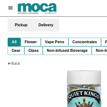
Pickup
Delivery
All
Flower
Vape Pens
Concentrates
P
Gear
Glass
Non-Infused Beverage
Non-I
Back