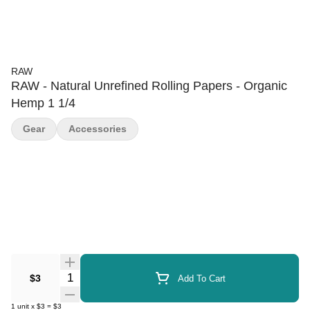
RAW
RAW - Natural Unrefined Rolling Papers - Organic
Hemp 1 1/4
Gear
Accessories
Quantity Selector
$3
Add To Cart
1
unit
x
$3
=
$3