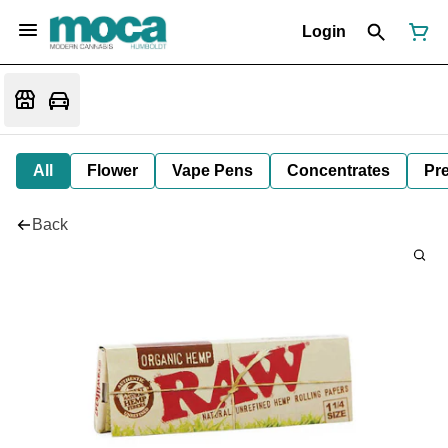
Login
All
Flower
Vape Pens
Concentrates
Pre
Back