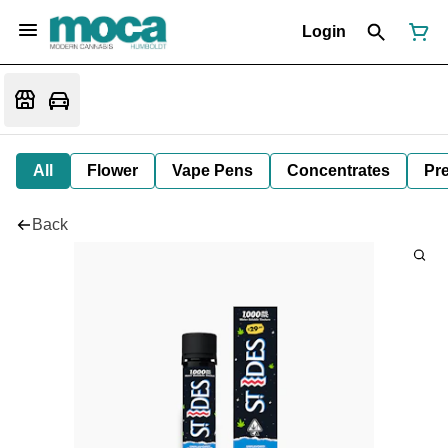
Login
All
Flower
Vape Pens
Concentrates
Pre
Back