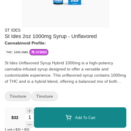
ST IDES
St Ides 2oz 1000mg Syrup - Unflavored
Cannabinoid Profile:
THC: 1000.0MG
HYBRID
St Ides Unflavored Syrup Hybrid 1000mg is a high-potency
cannabis-infused syrup designed to offer a versatile and
customizable experience. This unflavored syrup contains 1000mg
of THC and is a hybrid blend, offering a balanced mix of both
sativa and indica effects. It is perfect for those looking to control
their dosage, as it can be mixed with beverages, food, or
Tincture
Tincture
consumed directly for a discreet and enjoyable cannabis
experience.
Quantity Selector
$32
Add To Cart
1
unit
x
$32
=
$32