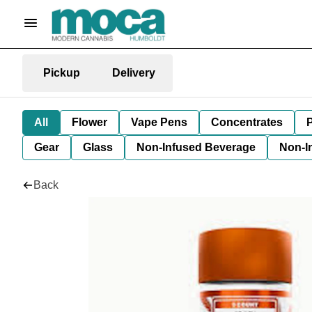
Pickup
Delivery
All
Flower
Vape Pens
Concentrates
P
Gear
Glass
Non-Infused Beverage
Non-I
Back