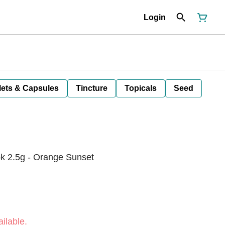
Login
lets & Capsules
Tincture
Topicals
Seed
pk 2.5g - Orange Sunset
ilable.