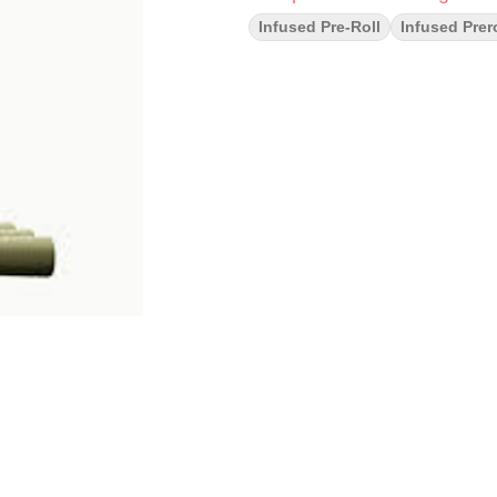
Infused Pre-Roll
Infused Prero