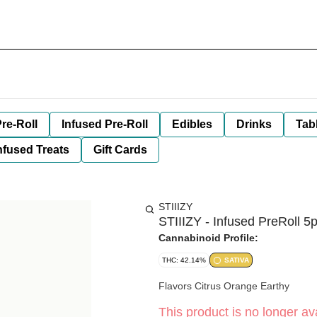
re-Roll
Infused Pre-Roll
Edibles
Drinks
Tab
nfused Treats
Gift Cards
STIIIZY
STIIIZY - Infused PreRoll 5
Cannabinoid Profile:
THC: 42.14%
SATIVA
Flavors Citrus Orange Earthy
This product is no longer ava