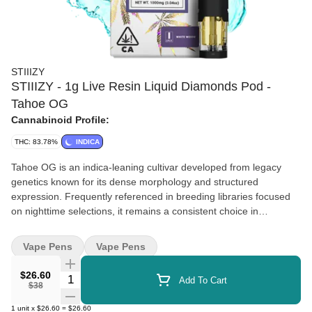
STIIIZY
STIIIZY - 1g Live Resin Liquid Diamonds Pod -
Tahoe OG
Cannabinoid Profile:
THC: 83.78%
INDICA
Tahoe OG is an indica-leaning cultivar developed from legacy
genetics known for its dense morphology and structured
expression. Frequently referenced in breeding libraries focused
on nighttime selections, it remains a consistent choice in
collections prioritizing post-harvest appearance and lineage
continuity. Terpenes Myrcene, Caryophyllene, Limonene
Vape Pens
Vape Pens
$26.60
Quantity Selector
Add To Cart
$38
1
unit
x
$26.60
=
$26.60