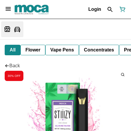
Login
All
Flower
Vape Pens
Concentrates
Pre
Back
30% OFF