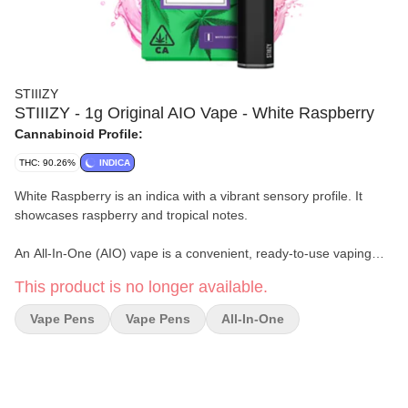
STIIIZY
STIIIZY - 1g Original AIO Vape - White Raspberry
Cannabinoid Profile:
THC: 90.26%
INDICA
White Raspberry is an indica with a vibrant sensory profile. It
showcases raspberry and tropical notes.
An All-In-One (AIO) vape is a convenient, ready-to-use vaping
device that comes pre-filled with cannabis oil or concentrate.
This product is no longer available.
Unlike traditional vaporizers which require separate cartridges
and batteries, AIO vapes combine both components, battery &
Vape Pens
Vape Pens
All-In-One
cartridge in a single unit.